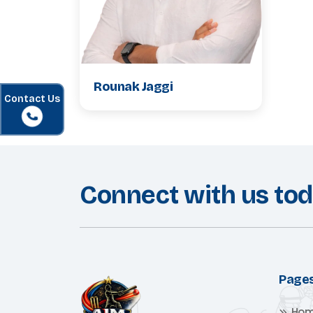
Rounak Jaggi
Contact Us
Connect with us to
Page
Ho