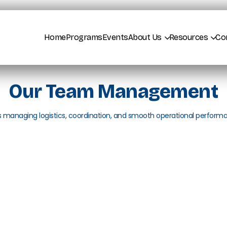
Home
Programs
Events
About Us
Resources
Co
Our Team Management
s managing logistics, coordination, and smooth operational perform