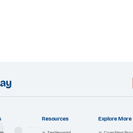
day
s
Resources
Explore More
me
Testimonial
Coaching Pro