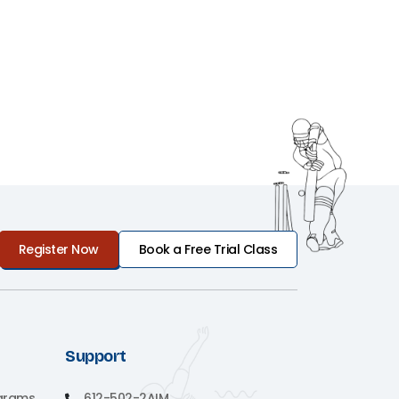
Register Now
Book a Free Trial Class
Support
grams
612-502-2AIM