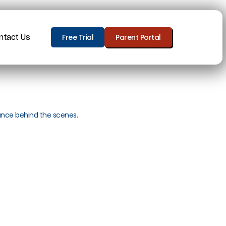
ntact Us
Free Trial
Parent Portal
ance behind the scenes.