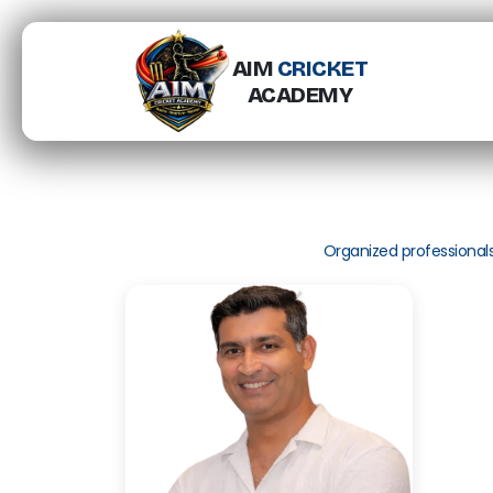
AIM
CRICKET
ACADEMY
Organized professional