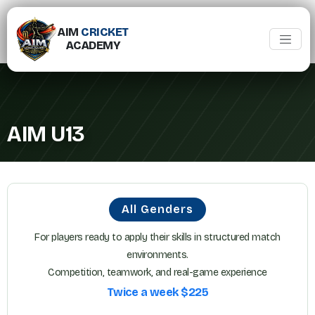
AIM
CRICKET
ACADEMY
AIM U13
All Genders
For players ready to apply their skills in structured match
environments.
Competition, teamwork, and real-game experience
Twice a week $225