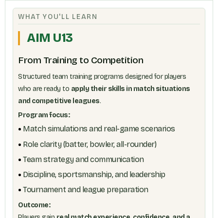
WHAT YOU'LL LEARN
AIM U13
From Training to Competition
Structured team training programs designed for players
who are ready to
apply their skills in match situations
and competitive leagues
.
Program focus:
Match simulations and real-game scenarios
Role clarity (batter, bowler, all-rounder)
Team strategy and communication
Discipline, sportsmanship, and leadership
Tournament and league preparation
Outcome:
Players gain
real match experience, confidence, and a