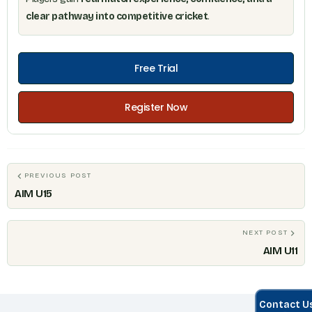
clear pathway into competitive cricket
.
Free Trial
Register Now
PREVIOUS POST
AIM U15
NEXT POST
AIM U11
Contact U