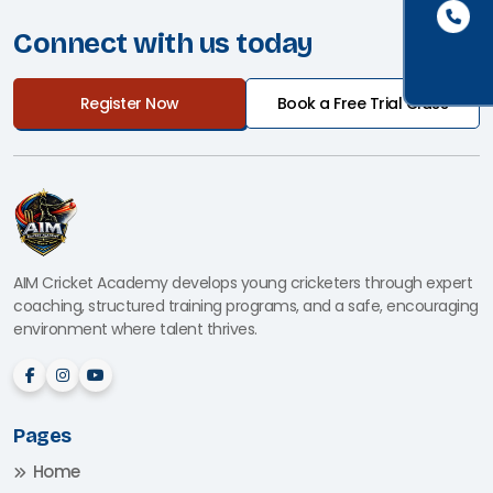
Connect with us today
Register Now
Book a Free Trial Class
AIM Cricket Academy develops young cricketers through expert
coaching, structured training programs, and a safe, encouraging
environment where talent thrives.
Pages
Home