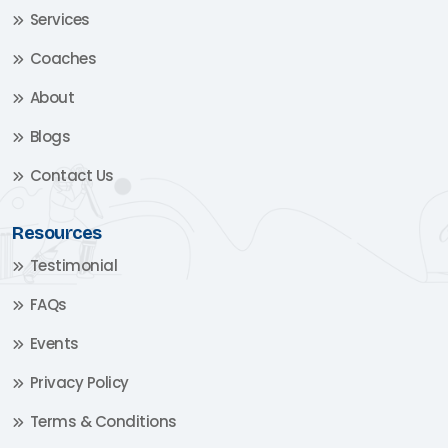
Services
Coaches
About
Blogs
Contact Us
Resources
Testimonial
FAQs
Events
Privacy Policy
Terms & Conditions