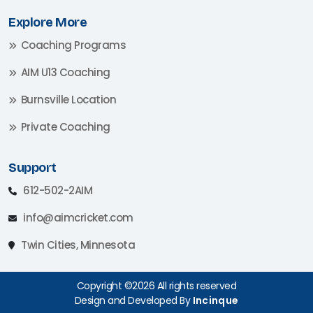
Explore More
Coaching Programs
AIM U13 Coaching
Burnsville Location
Private Coaching
Support
612-502-2AIM
info@aimcricket.com
Twin Cities, Minnesota
Copyright ©2026 All rights reserved
Design and Developed By
Incinque