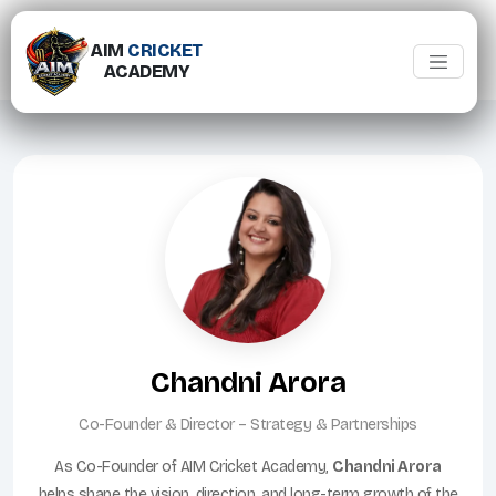
AIM
CRICKET
ACADEMY
Chandni Arora
Co-Founder & Director – Strategy & Partnerships
As Co-Founder of AIM Cricket Academy,
Chandni Arora
helps shape the vision, direction, and long-term growth of the