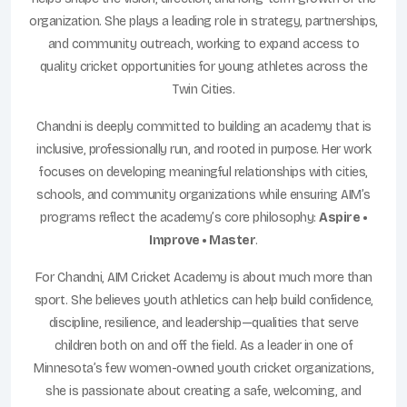
organization. She plays a leading role in strategy, partnerships,
and community outreach, working to expand access to
quality cricket opportunities for young athletes across the
Twin Cities.
Chandni is deeply committed to building an academy that is
inclusive, professionally run, and rooted in purpose. Her work
focuses on developing meaningful relationships with cities,
schools, and community organizations while ensuring AIM’s
programs reflect the academy’s core philosophy:
Aspire •
Improve • Master
.
For Chandni, AIM Cricket Academy is about much more than
sport. She believes youth athletics can help build confidence,
discipline, resilience, and leadership—qualities that serve
children both on and off the field. As a leader in one of
Minnesota’s few women-owned youth cricket organizations,
she is passionate about creating a safe, welcoming, and