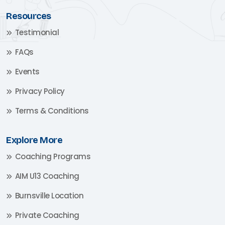
Resources
Testimonial
FAQs
Events
Privacy Policy
Terms & Conditions
Explore More
Coaching Programs
AIM U13 Coaching
Burnsville Location
Private Coaching