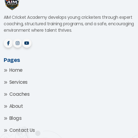
AIM Cricket Academy develops young cricketers through expert
coaching, structured training programs, and a safe, encouraging
environment where talent thrives.
Pages
Home
Services
Coaches
About
Blogs
Contact Us