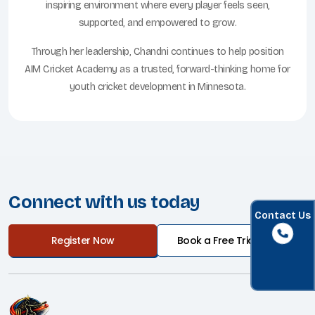
inspiring environment where every player feels seen,
supported, and empowered to grow.
Through her leadership, Chandni continues to help position
AIM Cricket Academy as a trusted, forward-thinking home for
youth cricket development in Minnesota.
Connect with us today
Contact Us
Register Now
Book a Free Trial Class